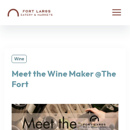
Wine
Meet the Wine Maker @The
Fort