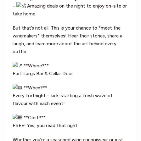
–
Amazing deals on the night to enjoy on-site or
take home
But that’s not all. This is your chance to *meet the
winemakers* themselves! Hear their stories, share a
laugh, and learn more about the art behind every
bottle.
**Where?**
Fort Largs Bar & Cellar Door
**When?**
Every fortnight – kick-starting a fresh wave of
flavour with each event!
**Cost?**
FREE! Yes, you read that right.
Whether you’re a seasoned wine connoisseur or just