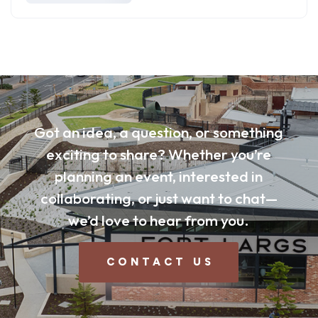
Got an idea, a question, or something
exciting to share? Whether you’re
planning an event, interested in
collaborating, or just want to chat—
we’d love to hear from you.
CONTACT US