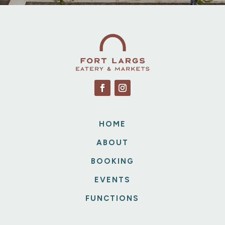
HOME
ABOUT
BOOKING
EVENTS
FUNCTIONS