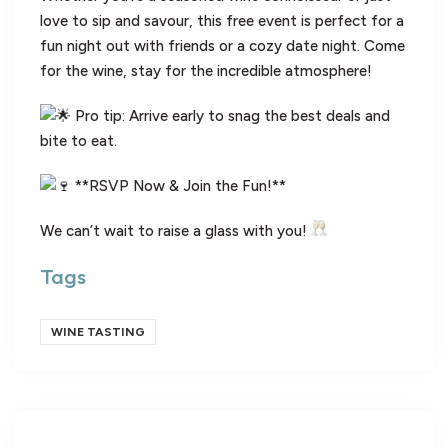
love to sip and savour, this free event is perfect for a
fun night out with friends or a cozy date night. Come
for the wine, stay for the incredible atmosphere!
Pro tip: Arrive early to snag the best deals and
bite to eat.
**RSVP Now & Join the Fun!**
We can’t wait to raise a glass with you!
Tags
WINE TASTING