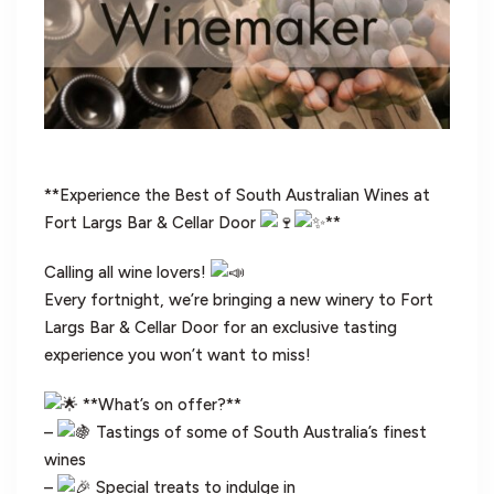
**Experience the Best of South Australian Wines at
Fort Largs Bar & Cellar Door
**
Calling all wine lovers!
Every fortnight, we’re bringing a new winery to Fort
Largs Bar & Cellar Door for an exclusive tasting
experience you won’t want to miss!
**What’s on offer?**
–
Tastings of some of South Australia’s finest
wines
–
Special treats to indulge in