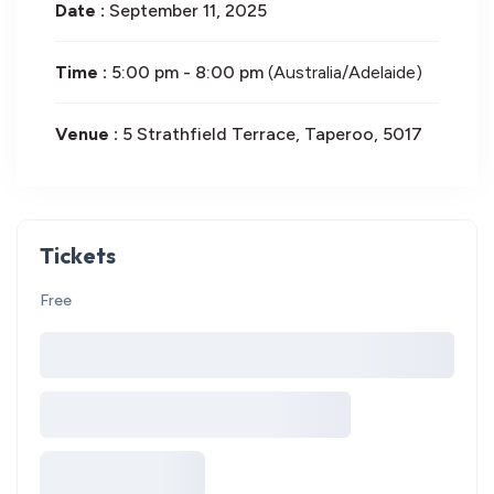
Date :
September 11, 2025
Time :
5:00 pm - 8:00 pm
(Australia/Adelaide)
Venue :
5 Strathfield Terrace, Taperoo, 5017
Tickets
Free