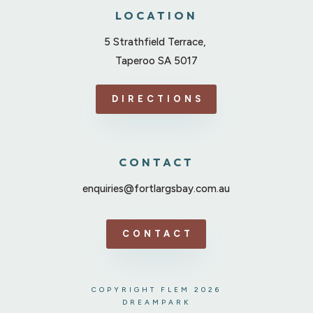
LOCATION
5 Strathfield Terrace,
Taperoo SA 5017
DIRECTIONS
CONTACT
enquiries@fortlargsbay.com.au
CONTACT
COPYRIGHT FLEM 2026
DREAMPARK