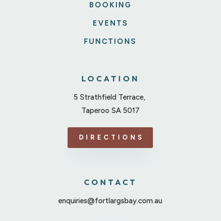
BOOKING
EVENTS
FUNCTIONS
LOCATION
5 Strathfield Terrace,
Taperoo SA 5017
DIRECTIONS
CONTACT
enquiries@fortlargsbay.com.au