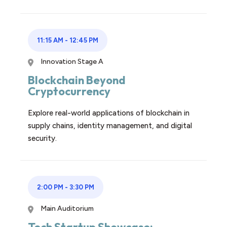
11:15 AM
-
12:45 PM
Innovation Stage A
Blockchain Beyond
Cryptocurrency
Explore real-world applications of blockchain in
supply chains, identity management, and digital
security.
2:00 PM
-
3:30 PM
Main Auditorium