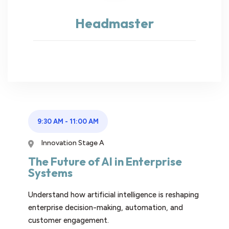
Headmaster
9:30 AM
-
11:00 AM
Innovation Stage A
The Future of AI in Enterprise
Systems
Understand how artificial intelligence is reshaping
enterprise decision-making, automation, and
customer engagement.