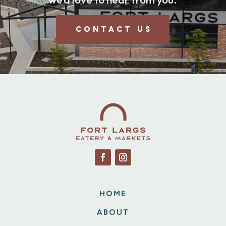
CONTACT US
HOME
ABOUT