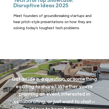
Tech Startup Showcase:
Disruptive Ideas 2025
Meet founders of groundbreaking startups and
hear pitch-style presentations on how they are
solving today’s toughest tech problems.
Got an idea, a question, or something
exciting to share? Whether you’re
planning an event, interested in
collaborating, or just want to chat—
we’d love to hear from you.